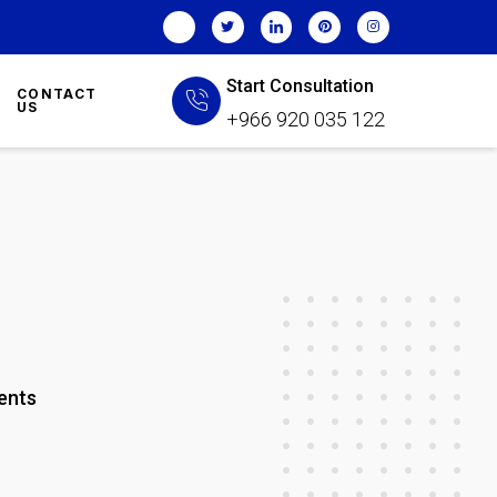
Start Consultation
CONTACT
US
+966 920 035 122
ents