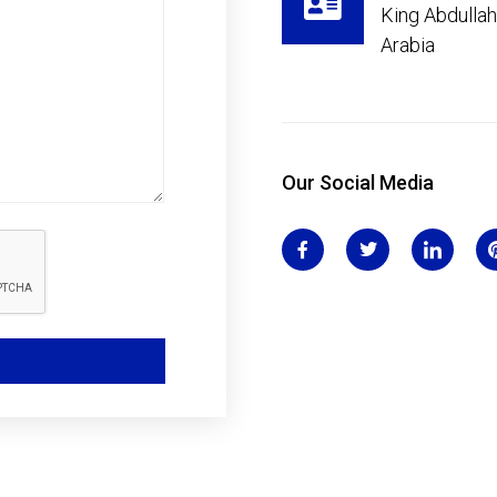
King Abdullah
Arabia
Our Social Media