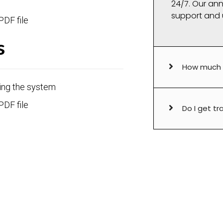
24/7. Our ann
support and 
PDF file
s
How much i
ing the system
PDF file
Do I get tr