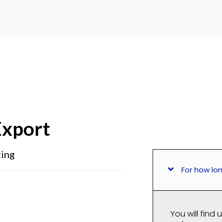
xport
ting
For how lo
You will find 