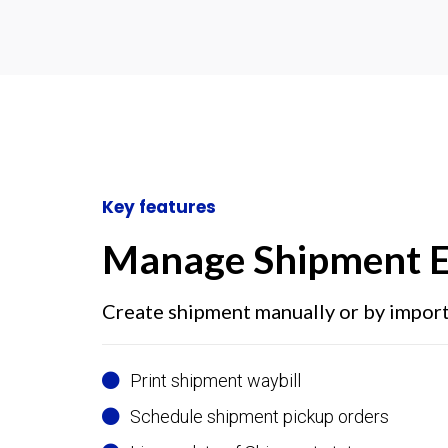
Key features
Manage Shipment E
Create shipment manually or by impor
Print shipment waybill
Schedule shipment pickup orders