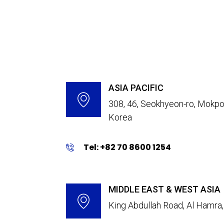
ASIA PACIFIC
308, 46, Seokhyeon-ro, Mokpo-
Korea
Tel: +82 70 8600 1254
MIDDLE EAST & WEST ASIA
King Abdullah Road, Al Hamra