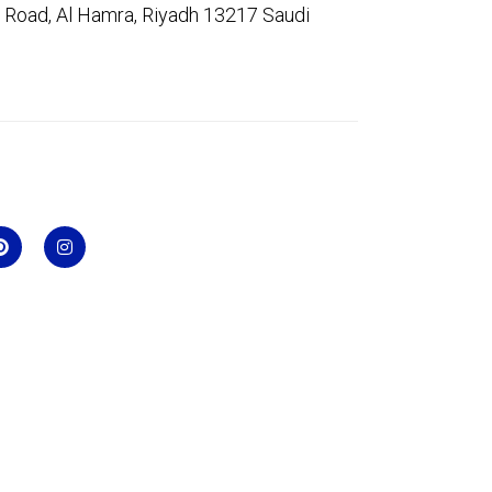
 Road, Al Hamra, Riyadh 13217 Saudi