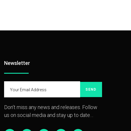
Newsletter
SEND
Don’t miss any news and releases. Follow
us on social media and stay up to date…