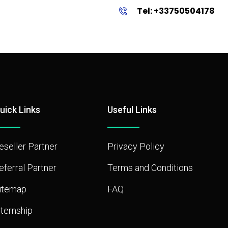
Tel: +33750504178
uick Links
Useful Links
eseller Partner
Privacy Policy
eferral Partner
Terms and Conditions
itemap
FAQ
nternship