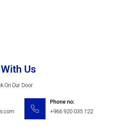
 With Us
ock On Our Door
Phone no:
ys.com
+966 920 035 122