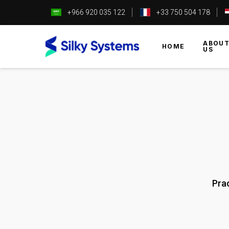
+966 920 035 122
+33 750 504 178
ABOU
HOME
US
Pra