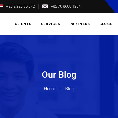
+20 2 226 98 572
+82 70 8600 1254
T
CLIENTS
SERVICES
PARTNERS
BLOGS
Our Blog
Home
Blog