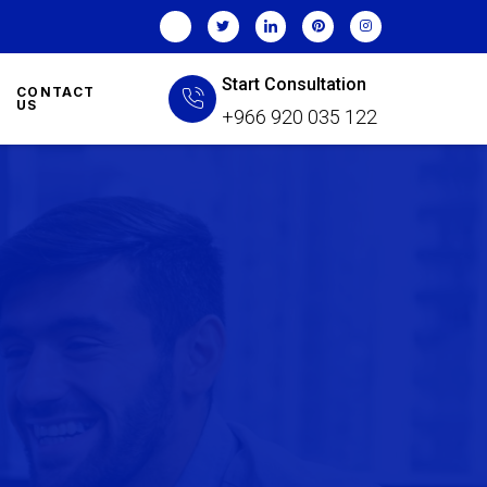
Start Consultation
CONTACT
US
+966 920 035 122