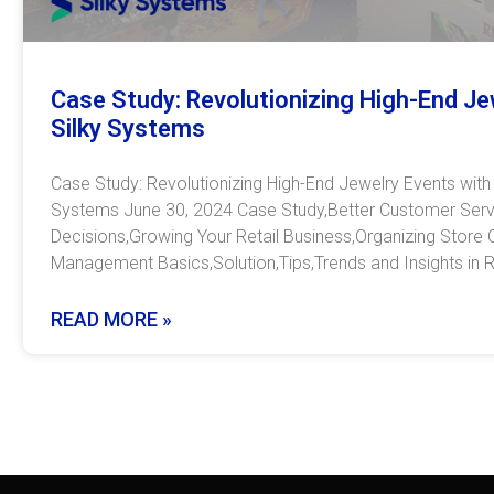
Case Study: Revolutionizing High-End Je
Silky Systems
Case Study: Revolutionizing High-End Jewelry Events with
Systems June 30, 2024 Case Study,Better Customer Servi
Decisions,Growing Your Retail Business,Organizing Store 
Management Basics,Solution,Tips,Trends and Insights in R
READ MORE »