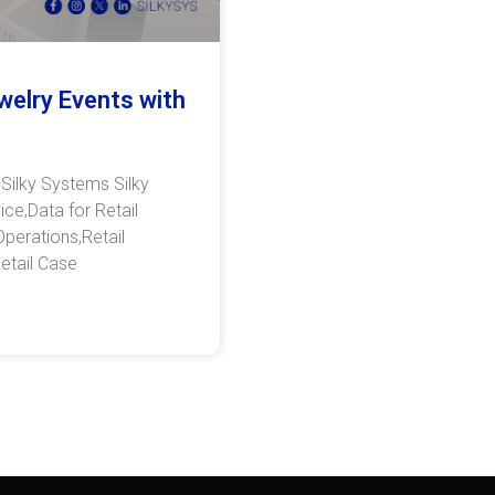
welry Events with
 Silky Systems Silky
ce,Data for Retail
Operations,Retail
etail Case