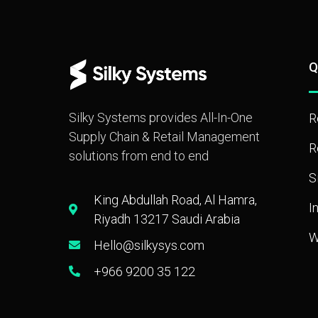
Q
Silky Systems provides All-In-One
R
Supply Chain & Retail Management
R
solutions from end to end
S
King Abdullah Road, Al Hamra,
I
Riyadh 13217 Saudi Arabia
W
Hello@silkysys.com
+966 9200 35 122