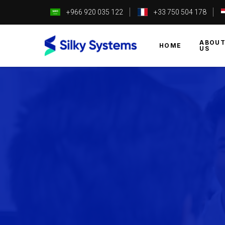
+966 920 035 122
+33 750 504 178
ABOU
HOME
US