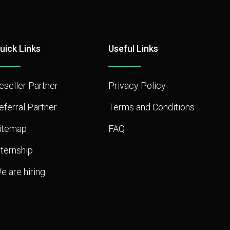
uick Links
Useful Links
eseller Partner
Privacy Policy
eferral Partner
Terms and Conditions
itemap
FAQ
nternship
e are hiring