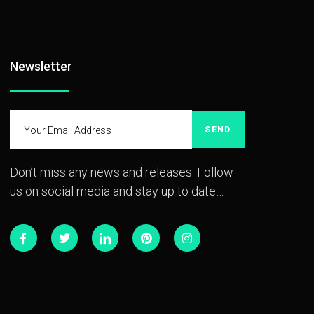
Newsletter
SEND
Don’t miss any news and releases. Follow
us on social media and stay up to date…