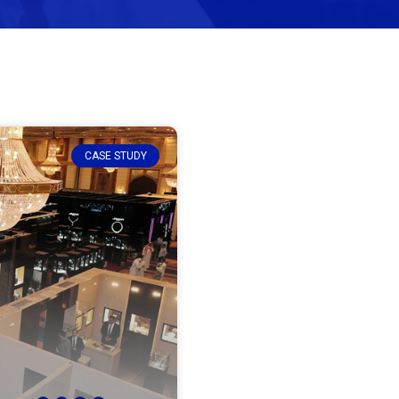
CASE STUDY